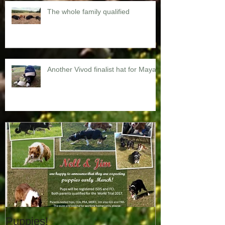
The whole family qualified
Another Vivod finalist hat for Maya
Puppies!