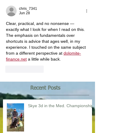
chris_7341
Jun 28
Clear, practical, and no nonsense — 
exactly what I look for when I read on this. 
The emphasis on fundamentals over 
shortcuts is advice that ages well, in my 
experience. I touched on the same subject 
from a different perspective at 
dolomite-
finance.net
 a little while back.
Like
Reply
Recent Posts
Skye 3d in the Med. Championship!