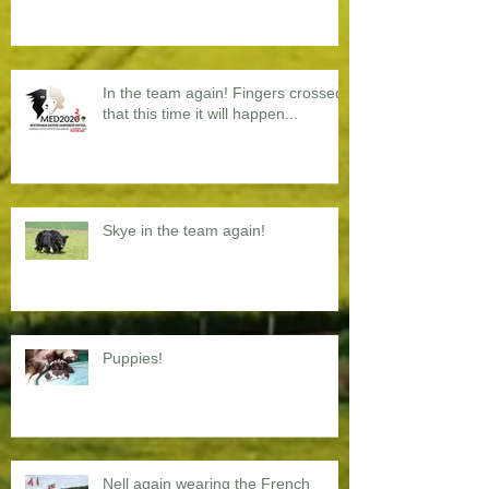
In the team again! Fingers crossed
that this time it will happen...
Skye in the team again!
Puppies!
Nell again wearing the French