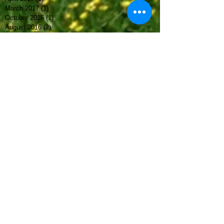
March 2017
(1)
1 post
October 2016
(1)
1 post
August 2016
(2)
2 posts
May 2016
(3)
3 posts
March 2016
(1)
1 post
February 2016
(2)
2 posts
September 2015
(1)
1 post
Archive