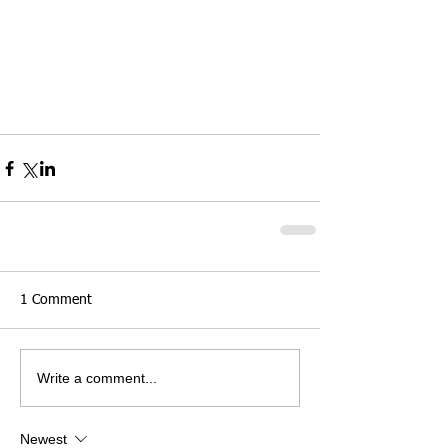
1 Comment
Write a comment...
Newest