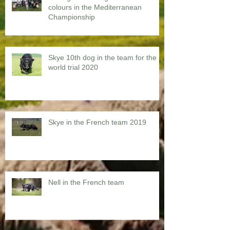
colours in the Mediterranean
Championship
Skye 10th dog in the team for the
world trial 2020
Skye in the French team 2019
Nell in the French team