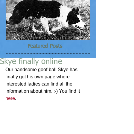
Featured Posts
Skye finally online
Our handsome goof-ball Skye has 
finally got his own page where 
interested ladies can find all the 
information about him. :-) You find it 
here
.