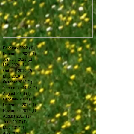
February 2022
(1)
1 post
December 2021
(1)
1 post
January 2021
(1)
1 post
May 2020
(1)
1 post
October 2019
(2)
2 posts
May 2019
(1)
1 post
October 2018
(1)
1 post
September 2018
(1)
1 post
August 2018
(1)
1 post
February 2018
(1)
1 post
December 2017
(1)
1 post
November 2017
(1)
1 post
August 2017
(1)
1 post
June 2017
(1)
1 post
May 2017
(1)
1 post
April 2017
(1)
1 post