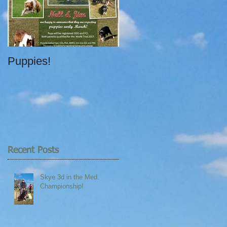
Puppies!
Recent Posts
Skye 3d in the Med.
Championship!