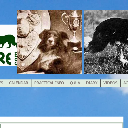
ES
CALENDAR
PRACTICAL INFO
Q & A
DIARY
VIDEOS
AC
!