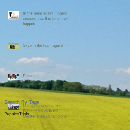
In the team again! Fingers
crossed that this time it will
happen...
Skye in the team again!
Puppies!
Search By Tags
Nell again wearing the
French colours in the
Puppies
Trials
Mediterranean Championship