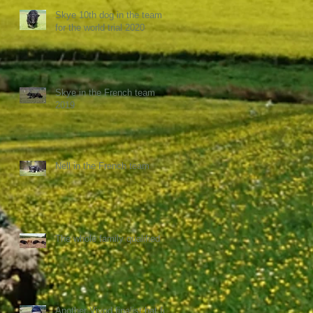
Skye 10th dog in the team
for the world trial 2020
Skye in the French team
2019
Nell in the French team
The whole family qualified
Another Vivod finalist hat for