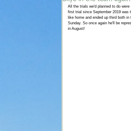
All the trials we'd planned to do were
first trial since September 2019 was 
like home and ended up third both in th
Sunday. So once again he'll be repre
in August! 