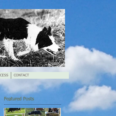
CESS
CONTACT
Featured Posts