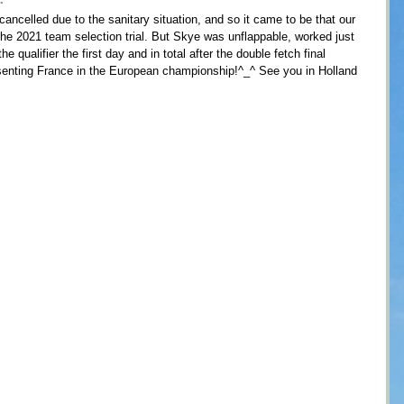
 cancelled due to the sanitary situation, and so it came to be that our 
the 2021 team selection trial. But Skye was unflappable, worked just 
e qualifier the first day and in total after the double fetch final 
senting France in the European championship!^_^ See you in Holland 