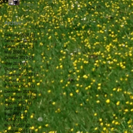
Maya
Archive
February 2022
(1)
1 post
December 2021
(1)
1 post
January 2021
(1)
1 post
May 2020
(1)
1 post
October 2019
(2)
2 posts
May 2019
(1)
1 post
October 2018
(1)
1 post
September 2018
(1)
1 post
August 2018
(1)
1 post
February 2018
(1)
1 post
December 2017
(1)
1 post
November 2017
(1)
1 post
August 2017
(1)
1 post
June 2017
(1)
1 post
May 2017
(1)
1 post
April 2017
(1)
1 post
March 2017
(1)
1 post
October 2016
(1)
1 post