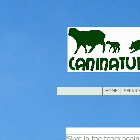
HOME
SERVIC
Skye in the team again